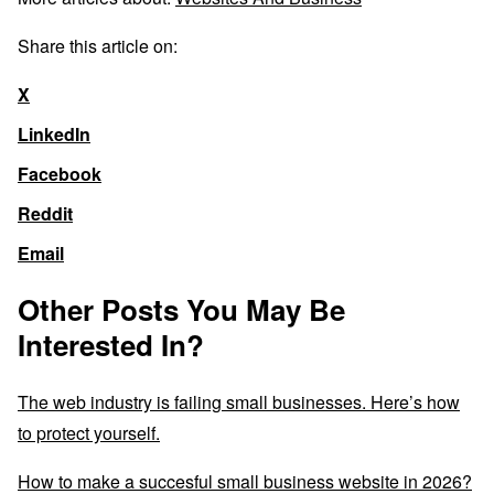
Share this article on:
X
LinkedIn
Facebook
Reddit
Email
Other Posts You May Be
Interested In?
The web industry is failing small businesses. Here’s how
to protect yourself.
How to make a succesful small business website in 2026?