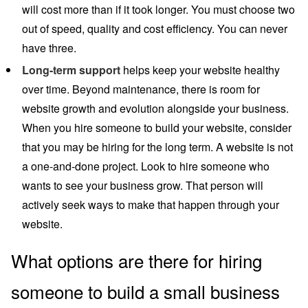
will cost more than if it took longer. You must choose two
out of speed, quality and cost efficiency. You can never
have three.
Long-term support
helps keep your website healthy
over time. Beyond maintenance, there is room for
website growth and evolution alongside your business.
When you hire someone to build your website, consider
that you may be hiring for the long term. A website is not
a one-and-done project. Look to hire someone who
wants to see your business grow. That person will
actively seek ways to make that happen through your
website.
What options are there for hiring
someone to build a small business