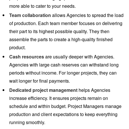
more able to cater to your needs.
Team collaboration
allows Agencies to spread the load
of production. Each team member focuses on delivering
their part to its highest possible quality. They then
assemble the parts to create a high-quality finished
product.
Cash resources
are usually deeper with Agencies.
Agencies with large cash reserves can withstand long
periods without income. For longer projects, they can
wait longer for final payments.
Dedicated project management
helps Agencies
increase efficiency. It ensures projects remain on
schedule and within budget. Project Managers manage
production and client expectations to keep everything
running smoothly.