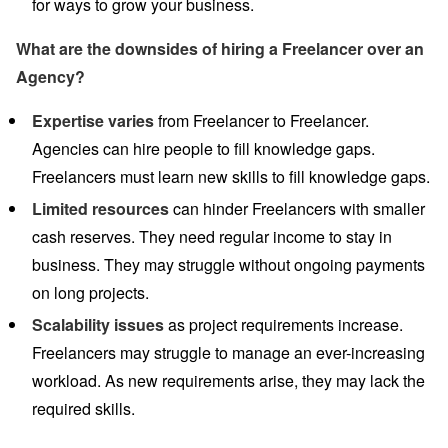
for ways to grow your business.
What are the downsides of hiring a Freelancer over an
Agency?
Expertise varies
from Freelancer to Freelancer.
Agencies can hire people to fill knowledge gaps.
Freelancers must learn new skills to fill knowledge gaps.
Limited resources
can hinder Freelancers with smaller
cash reserves. They need regular income to stay in
business. They may struggle without ongoing payments
on long projects.
Scalability
issues
as project requirements increase.
Freelancers may struggle to manage an ever-increasing
workload. As new requirements arise, they may lack the
required skills.