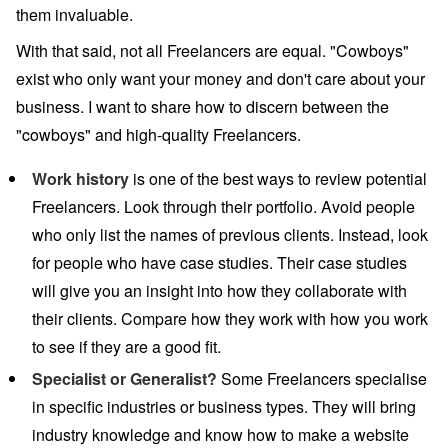
them invaluable.
With that said, not all Freelancers are equal. "Cowboys"
exist who only want your money and don't care about your
business. I want to share how to discern between the
"cowboys" and high-quality Freelancers.
Work history
is one of the best ways to review potential
Freelancers. Look through their portfolio. Avoid people
who only list the names of previous clients. Instead, look
for people who have case studies. Their case studies
will give you an insight into how they collaborate with
their clients. Compare how they work with how you work
to see if they are a good fit.
Specialist or Generalist?
Some Freelancers specialise
in specific industries or business types. They will bring
industry knowledge and know how to make a website