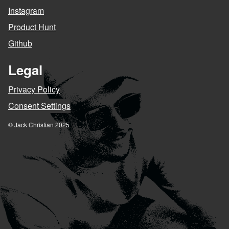
Instagram
Product Hunt
Github
Legal
Privacy Policy
Consent Settings
© Jack Christian 2025