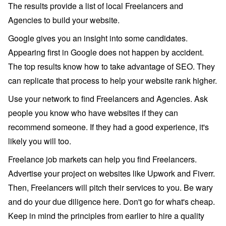
The results provide a list of local Freelancers and
Agencies to build your website.
Google gives you an insight into some candidates.
Appearing first in Google does not happen by accident.
The top results know how to take advantage of SEO. They
can replicate that process to help your website rank higher.
Use your network to find Freelancers and Agencies. Ask
people you know who have websites if they can
recommend someone. If they had a good experience, it's
likely you will too.
Freelance job markets can help you find Freelancers.
Advertise your project on websites like Upwork and Fiverr.
Then, Freelancers will pitch their services to you. Be wary
and do your due diligence here. Don't go for what's cheap.
Keep in mind the principles from earlier to hire a quality