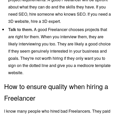
about what they can do and the skills they have. If you
need SEO, hire someone who knows SEO. If you need a
3D website, hire a 3D expert.
Talk to them.
A good Freelancer chooses projects that
are right for them. When you interview them, they are
likely interviewing you too. They are likely a good choice
if they seem genuinely interested in your business and
goals. They're not worth hiring if they only want you to
sign on the dotted line and give you a mediocre template
website.
How to ensure quality when hiring a
Freelancer
I know many people who hired bad Freelancers. They paid