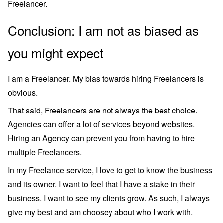
Freelancer.
Conclusion: I am not as biased as
you might expect
I am a Freelancer. My bias towards hiring Freelancers is
obvious.
That said, Freelancers are not always the best choice.
Agencies can offer a lot of services beyond websites.
Hiring an Agency can prevent you from having to hire
multiple Freelancers.
In
my Freelance service
, I love to get to know the business
and its owner. I want to feel that I have a stake in their
business. I want to see my clients grow. As such, I always
give my best and am choosey about who I work with.