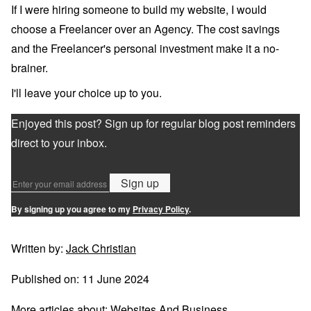
If I were hiring someone to build my website, I would
choose a Freelancer over an Agency. The cost savings
and the Freelancer's personal investment make it a no-
brainer.
I'll leave your choice up to you.
Enjoyed this post? Sign up for regular blog post reminders
direct to your inbox.
Sign up
By signing up you agree to my
Privacy Policy
.
Written by:
Jack Christian
Published on:
11 June 2024
More articles about:
Websites And Business