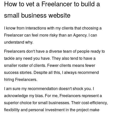
How to vet a Freelancer to build a
small business website
I know from interactions with my clients that choosing a
Freelancer can feel more risky than an Agency. I can
understand why.
Freelancers don't have a diverse team of people ready to
tackle any need you have. They also tend to have a
smaller roster of clients. Fewer clients means fewer
success stories. Despite all this, I always recommend
hiring Freelancers.
I am sure my recommendation doesn't shock you. I
acknowledge my bias. For me, Freelancers represent a
superior choice for small businesses. Their cost-efficiency,
flexibility and personal investment in the project make