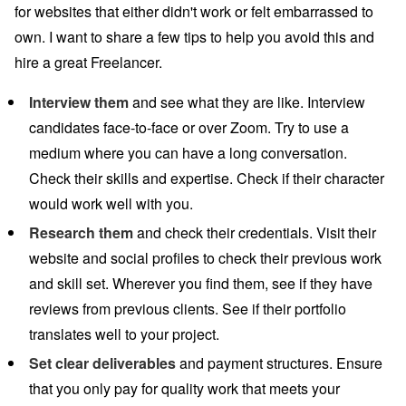
for websites that either didn't work or felt embarrassed to
own. I want to share a few tips to help you avoid this and
hire a great Freelancer.
Interview them
and see what they are like. Interview
candidates face-to-face or over Zoom. Try to use a
medium where you can have a long conversation.
Check their skills and expertise. Check if their character
would work well with you.
Research them
and check their credentials. Visit their
website and social profiles to check their previous work
and skill set. Wherever you find them, see if they have
reviews from previous clients. See if their portfolio
translates well to your project.
Set clear deliverables
and payment structures. Ensure
that you only pay for quality work that meets your