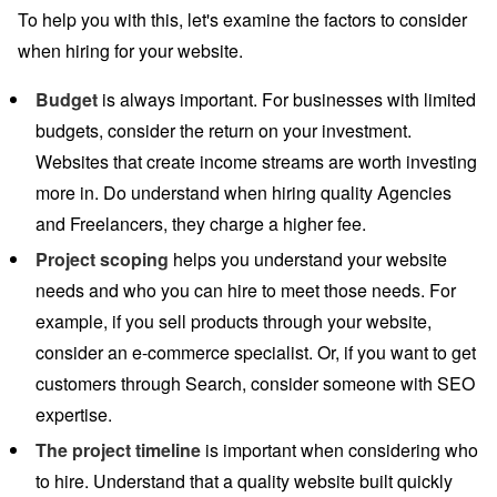
To help you with this, let's examine the factors to consider
when hiring for your website.
Budget
is always important. For businesses with limited
budgets, consider the return on your investment.
Websites that create income streams are worth investing
more in. Do understand when hiring quality Agencies
and Freelancers, they charge a higher fee.
Project scoping
helps you understand your website
needs and who you can hire to meet those needs. For
example, if you sell products through your website,
consider an e-commerce specialist. Or, if you want to get
customers through Search, consider someone with SEO
expertise.
The project timeline
is important when considering who
to hire. Understand that a quality website built quickly