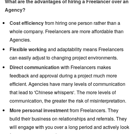
What are the advantages of hiring a Freelancer over an
Agency?
Cost efficiency
from hiring one person rather than a
whole company. Freelancers are more affordable than
Agencies.
Flexible working
and adaptability means Freelancers
can easily adjust to changing project environments.
Direct communication
with Freelancers makes
feedback and approval during a project much more
efficient. Agencies have many levels of communication
that lead to 'Chinese whispers'. The more levels of
communication, the greater the risk of misinterpretation.
More personal investment
from Freelancers. They
build their business on relationships and referrals. They
will engage with you over a long period and actively look