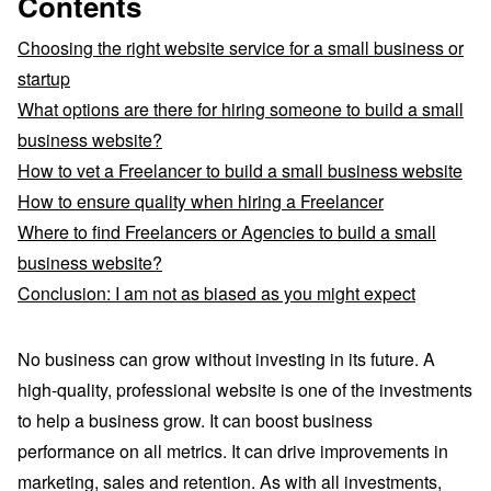
Contents
Choosing the right website service for a small business or
startup
What options are there for hiring someone to build a small
business website?
How to vet a Freelancer to build a small business website
How to ensure quality when hiring a Freelancer
Where to find Freelancers or Agencies to build a small
business website?
Conclusion: I am not as biased as you might expect
No business can grow without investing in its future. A
high-quality, professional website is one of the investments
to help a business grow. It can boost business
performance on all metrics. It can drive improvements in
marketing, sales and retention. As with all investments,