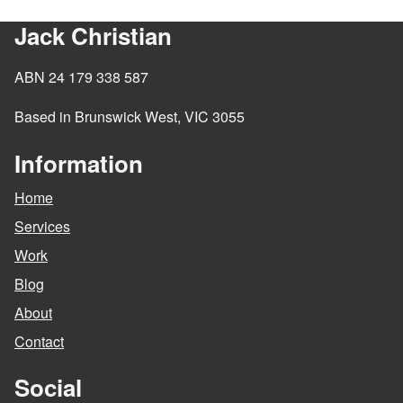
Jack Christian
ABN 24 179 338 587
Based in Brunswick West, VIC 3055
Information
Home
Services
Work
Blog
About
Contact
Social