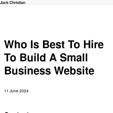
Who Is Best To Hire
To Build A Small
Business Website
11 June 2024