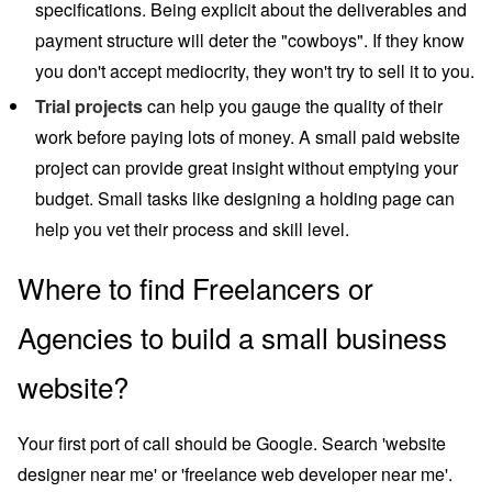
specifications. Being explicit about the deliverables and
payment structure will deter the "cowboys". If they know
you don't accept mediocrity, they won't try to sell it to you.
Trial projects
can help you gauge the quality of their
work before paying lots of money. A small paid website
project can provide great insight without emptying your
budget. Small tasks like designing a holding page can
help you vet their process and skill level.
Where to find Freelancers or
Agencies to build a small business
website?
Your first port of call should be Google. Search 'website
designer near me' or 'freelance web developer near me'.