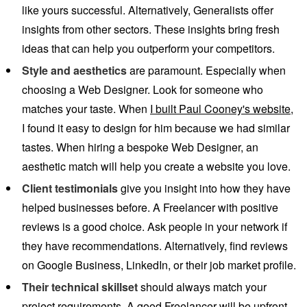
like yours successful. Alternatively, Generalists offer
insights from other sectors. These insights bring fresh
ideas that can help you outperform your competitors.
Style and aesthetics
are paramount. Especially when
choosing a Web Designer. Look for someone who
matches your taste. When
I built Paul Cooney's website
,
I found it easy to design for him because we had similar
tastes. When hiring a bespoke Web Designer, an
aesthetic match will help you create a website you love.
Client testimonials
give you insight into how they have
helped businesses before. A Freelancer with positive
reviews is a good choice. Ask people in your network if
they have recommendations. Alternatively, find reviews
on Google Business, LinkedIn, or their job market profile.
Their technical skillset
should always match your
project requirements. A good Freelancer will be upfront