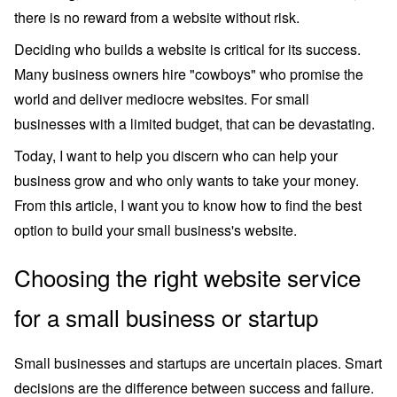
there is no reward from a website without risk.
Deciding who builds a website is critical for its success.
Many business owners hire "cowboys" who promise the
world and deliver mediocre websites. For small
businesses with a limited budget, that can be devastating.
Today, I want to help you discern who can help your
business grow and who only wants to take your money.
From this article, I want you to know how to find the best
option to build your small business's website.
Choosing the right website service
for a small business or startup
Small businesses and startups are uncertain places. Smart
decisions are the difference between success and failure.