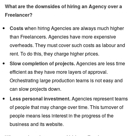
What are the downsides of hiring an Agency over a
Freelancer?
Costs
when hiring Agencies are always much higher
than Freelancers. Agencies have more expensive
overheads. They must cover such costs as labour and
rent. To do this, they charge higher prices.
Slow completion of projects.
Agencies are less time
efficient as they have more layers of approval.
Orchestrating large production teams is not easy and
can slow projects down.
Less personal investment.
Agencies represent teams
of people that may change over time. This turnover of
people means less interest in the progress of the
business and its website.