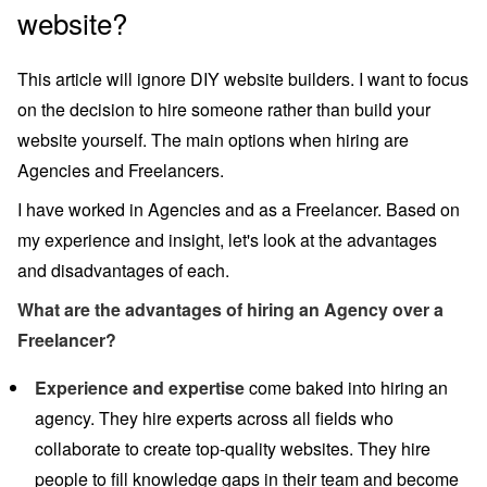
website?
This article will ignore DIY website builders. I want to focus
on the decision to hire someone rather than build your
website yourself. The main options when hiring are
Agencies and Freelancers.
I have worked in Agencies and as a Freelancer. Based on
my experience and insight, let's look at the advantages
and disadvantages of each.
What are the advantages of hiring an Agency over a
Freelancer?
Experience and expertise
come baked into hiring an
agency. They hire experts across all fields who
collaborate to create top-quality websites. They hire
people to fill knowledge gaps in their team and become