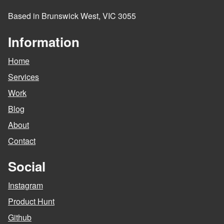
Based in Brunswick West, VIC 3055
Information
Home
Services
Work
Blog
About
Contact
Social
Instagram
Product Hunt
Github