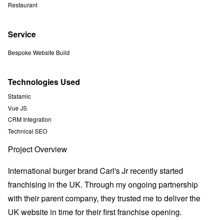
Restaurant
Service
Bespoke Website Build
Technologies Used
Statamic
Vue JS
CRM Integration
Technical SEO
Project Overview
International burger brand Carl's Jr recently started
franchising in the UK. Through my ongoing partnership
with their parent company, they trusted me to deliver the
UK website in time for their first franchise opening.