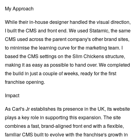
My Approach
While their in-house designer handled the visual direction,
I built the CMS and front end. We used Statamic, the same
CMS used across the parent company's other brand sites,
to minimise the learning curve for the marketing team. I
based the CMS settings on the Slim Chickens structure,
making it as easy as possible to hand over. We completed
the build in just a couple of weeks, ready for the first
franchise opening.
Impact
As Carl's Jr establishes its presence in the UK, its website
plays a key role in supporting this expansion. The site
combines a fast, brand-aligned front end with a flexible,
familiar CMS built to evolve with the franchise's growth in