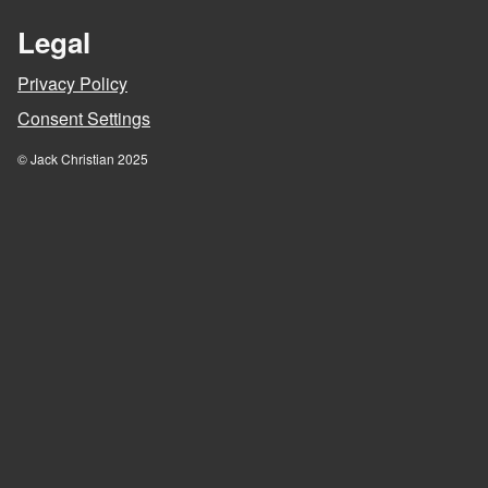
Legal
Privacy Policy
Consent Settings
© Jack Christian 2025