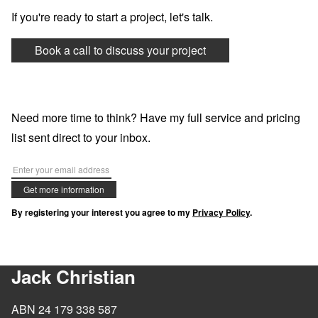
If you're ready to start a project, let's talk.
Book a call to discuss your project
Need more time to think? Have my full service and pricing
list sent direct to your inbox.
Get more information
By registering your interest you agree to my
Privacy Policy
.
Jack Christian
ABN 24 179 338 587