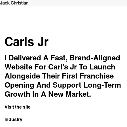
Carls Jr
I Delivered A Fast, Brand-Aligned
Website For Carl’s Jr To Launch
Alongside Their First Franchise
Opening And Support Long-Term
Growth In A New Market.
Visit the site
Industry