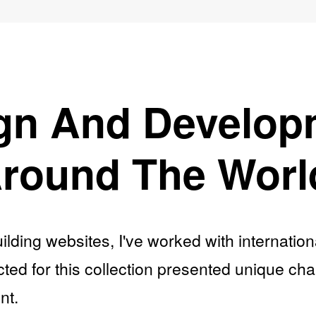
gn And Develop
round The Worl
ilding websites, I've worked with internatio
ted for this collection presented unique ch
nt.