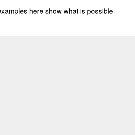
 examples here show what is possible