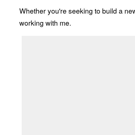
Whether you're seeking to
build a ne
working with me.