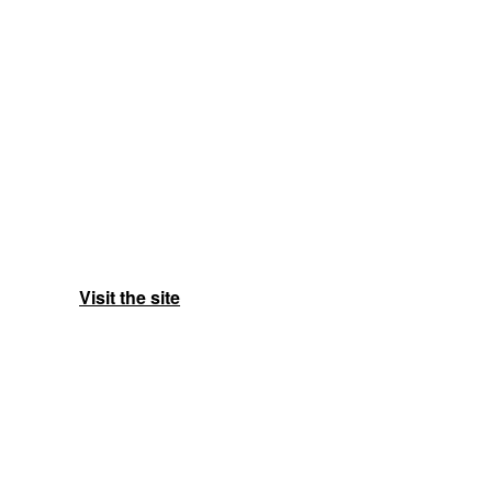
Visit the site