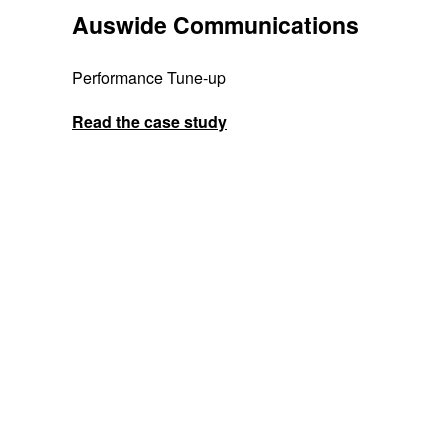
Auswide Communications
Performance Tune-up
Read the case study