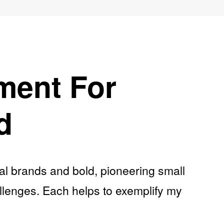
ment For
d
nal brands and bold, pioneering small
allenges. Each helps to exemplify my