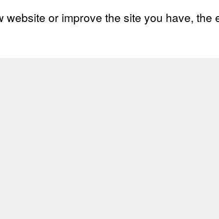
w website or improve the site you have
, the