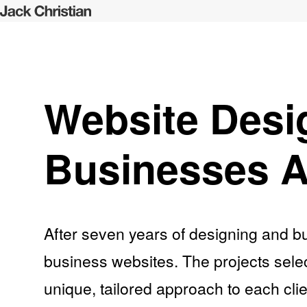
Website Desi
Businesses A
After seven years of designing and bu
business websites. The projects selec
unique, tailored approach to each clie