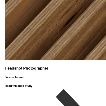
Headshot Photographer
Design Tune-up
Read the case study