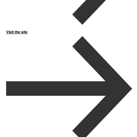
Visit the site