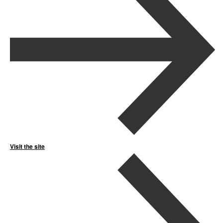
Visit the site