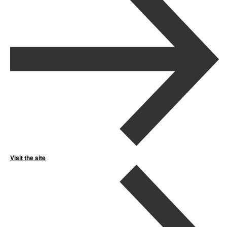
Visit the site